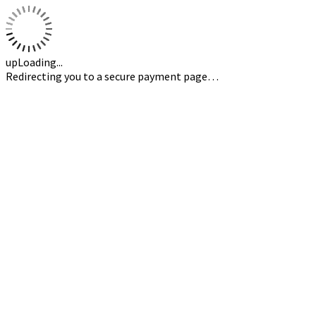
upLoading...
Redirecting you to a secure payment page…